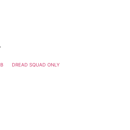
？
UB
DREAD SQUAD ONLY